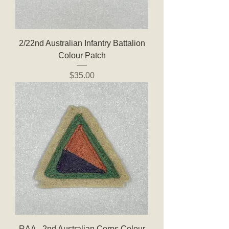
2/22nd Australian Infantry Battalion
Colour Patch
Price
$35.00
RAA - 2nd Australian Corps Colour