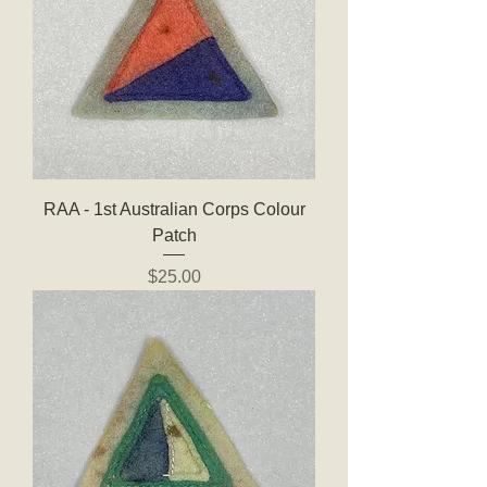
RAA - 1st Australian Corps Colour
Patch
Price
$25.00