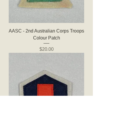
AASC - 2nd Australian Corps Troops
Colour Patch
Price
$20.00