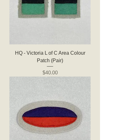
HQ - Victoria L of C Area Colour
Patch (Pair)
Price
$40.00