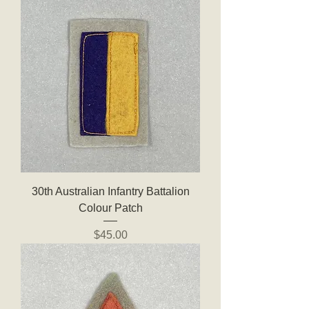
30th Australian Infantry Battalion
Colour Patch
Price
$45.00