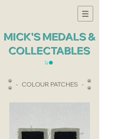
MICK'S MEDALS &
COLLECTABLES
- COLOUR PATCHES -