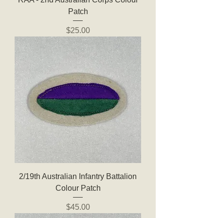
Patch
Price
$25.00
2/19th Australian Infantry Battalion
Colour Patch
Price
$45.00