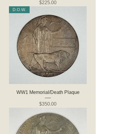
Price
$225.00
D.O.W.
WW1 Memorial/Death Plaque
Price
$350.00