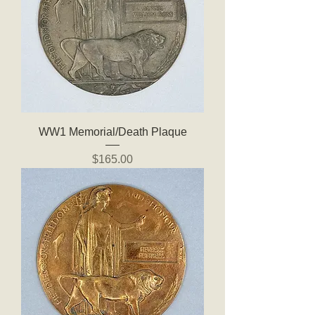
WW1 Memorial/Death Plaque
Price
$165.00