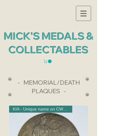
MICK'S MEDALS &
COLLECTABLES
- MEMORIAL/DEATH
PLAQUES -
KIA - Unique name on CWGC