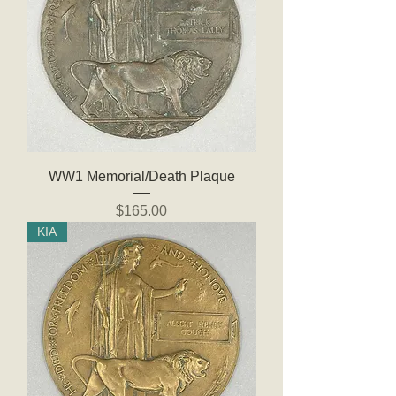
WW1 Memorial/Death Plaque
Price
$165.00
KIA