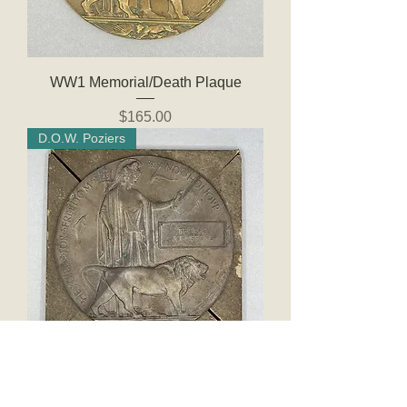
WW1 Memorial/Death Plaque
Price
$165.00
D.O.W. Poziers
WW1 Memorial Plaque