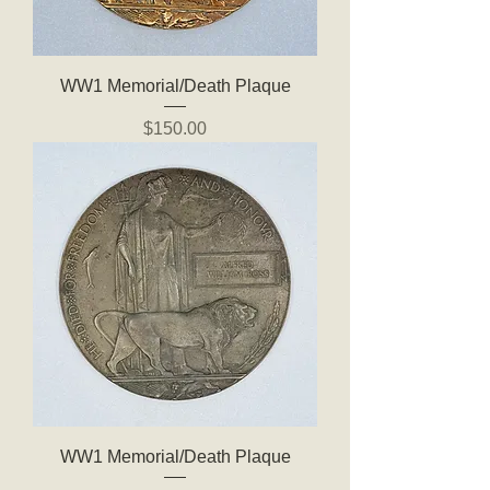
WW1 Memorial/Death Plaque
Price
$150.00
WW1 Memorial/Death Plaque