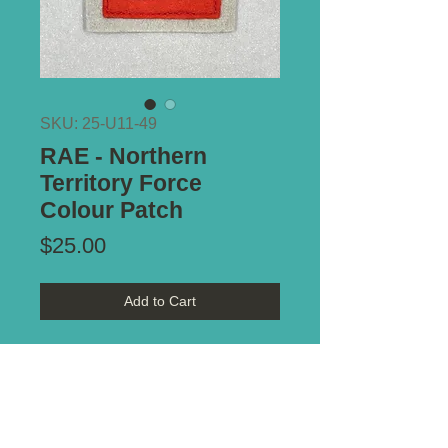
SKU: 25-U11-49
RAE - Northern
Territory Force
Colour Patch
Price
$25.00
Add to Cart
Reference - Distinguishing
Colour Patches of the
Australian Military Forces 1915-
1951 by Keith Glyde. Plate