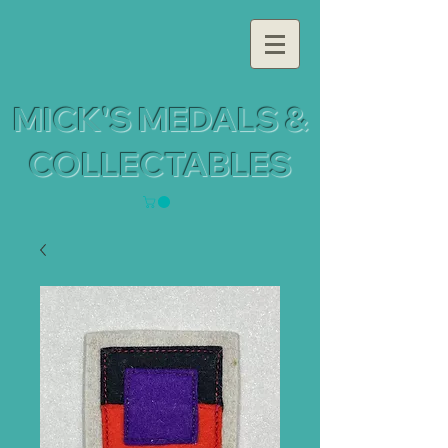
MICK'S MEDALS &
COLLECTABLES