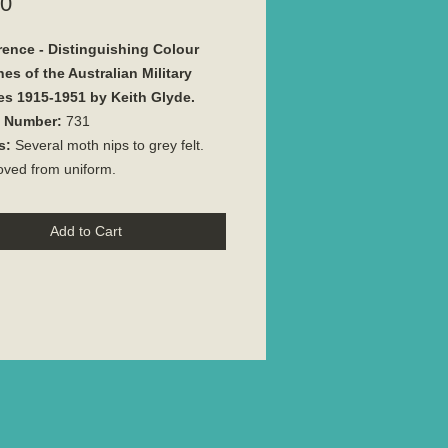
Price
00
rence - Distinguishing Colour
es of the Australian Military
es 1915-1951 by Keith Glyde.
e Number:
731
s:
Several moth nips to grey felt.
ved from uniform.
Add to Cart