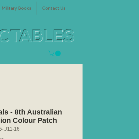
Military Books
Contact Us
ECTABLES
ls - 8th Australian
sion Colour Patch
5-U11-16