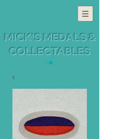
MICK'S MEDALS &
COLLECTABLES