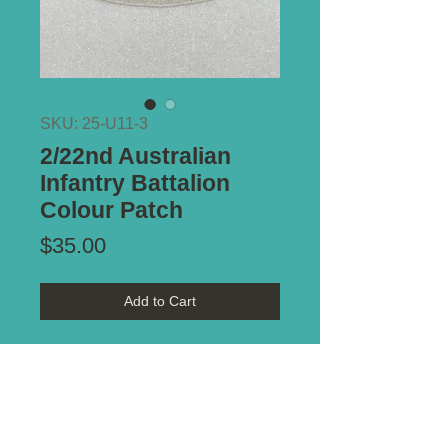
SKU: 25-U11-3
2/22nd Australian
Infantry Battalion
Colour Patch
Price
$35.00
Add to Cart
Reference - Distinguishing
Colour Patches of the
Australian Military Forces 1915-
1951 by Keith Glyde. Plate