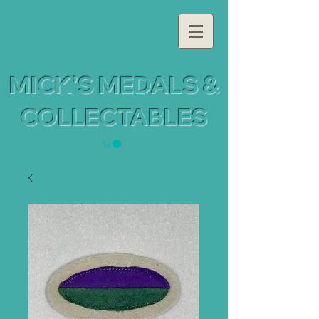
MICK'S MEDALS &
COLLECTABLES