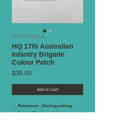
SKU: 25-U11-9
HQ 17th Australian
Infantry Brigade
Colour Patch
Price
$35.00
Add to Cart
Reference - Distinguishing
Colour Patches of the
Australian Military Forces 1915-
1951 by Keith Glyde. Plate