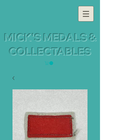
MICK'S MEDALS &
COLLECTABLES