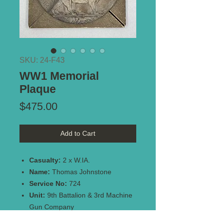
SKU: 24-F43
WW1 Memorial
Plaque
Price
$475.00
Add to Cart
Casualty:
2 x W.IA.
Name:
Thomas Johnstone
Service No:
724
Unit:
9th Battalion & 3rd Machine
Gun Company