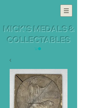
MICK'S MEDALS &
COLLECTABLES