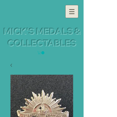
MICK'S MEDALS &
COLLECTABLES