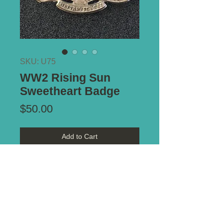
SKU: U75
WW2 Rising Sun
Sweetheart Badge
Price
$50.00
Add to Cart
Type of Mount:
Brooch Pin
Notes:
Lovely white metal
sweetheart badge