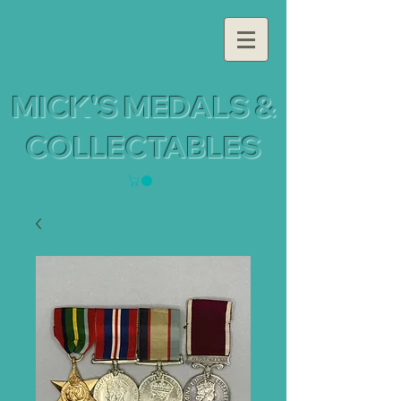
MICK'S MEDALS &
COLLECTABLES