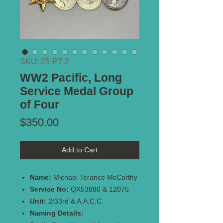
SKU: 25-P7-2
WW2 Pacific, Long
Service Medal Group
of Four
Price
$350.00
Add to Cart
Name:
Michael Terance McCarthy
Service No:
QX53880 & 12075
Unit:
2/33rd & A.A.C.C.
Naming Details: