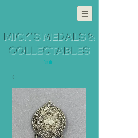
MICK'S MEDALS &
COLLECTABLES