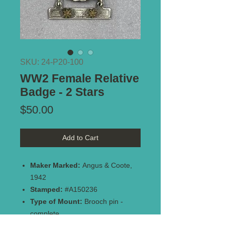
SKU: 24-P20-100
WW2 Female Relative
Badge - 2 Stars
Price
$50.00
Add to Cart
Maker Marked:
Angus & Coote,
1942
Stamped:
#A150236
Type of Mount:
Brooch pin -
complete