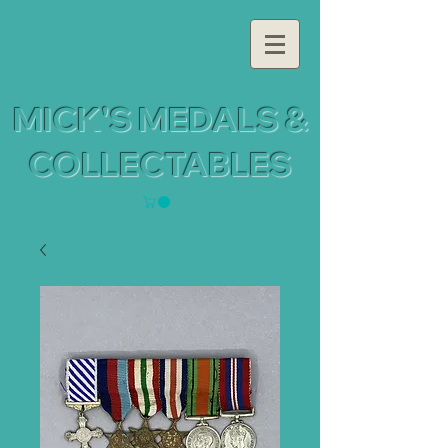
MICK'S MEDALS &
COLLECTABLES