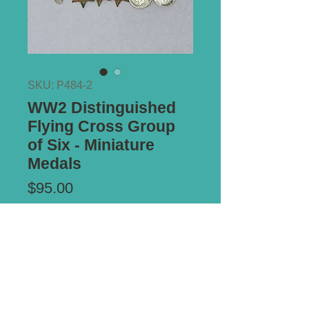
SKU: P484-2
WW2 Distinguished
Flying Cross Group
of Six - Miniature
Medals
Price
$95.00
Add to Cart
Mounted on original brooch pin bar.