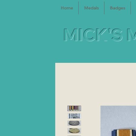
Home
Medals
Badges
MICK'S 