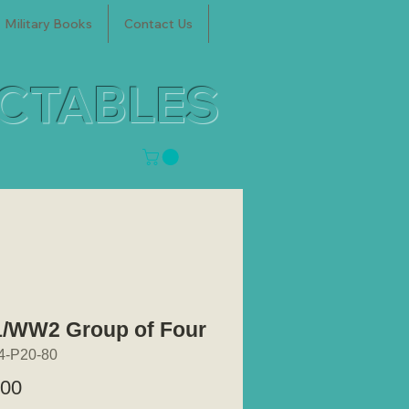
Military Books
Contact Us
ECTABLES
WW2 Group of Four
4-P20-80
Price
.00