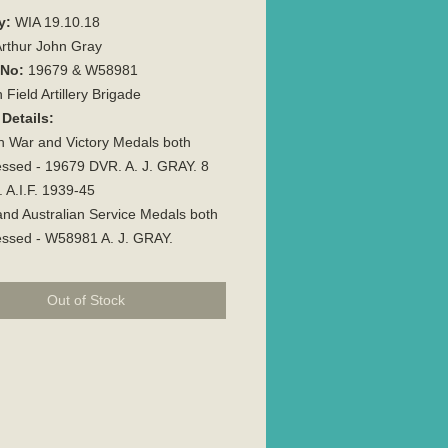
y:
WIA 19.10.18
rthur John Gray
 No:
19679 & W58981
 Field Artillery Brigade
Details:
sh War and Victory Medals both
ssed - 19679 DVR. A. J. GRAY. 8
. A.I.F. 1939-45
nd Australian Service Medals both
essed - W58981 A. J. GRAY.
Out of Stock