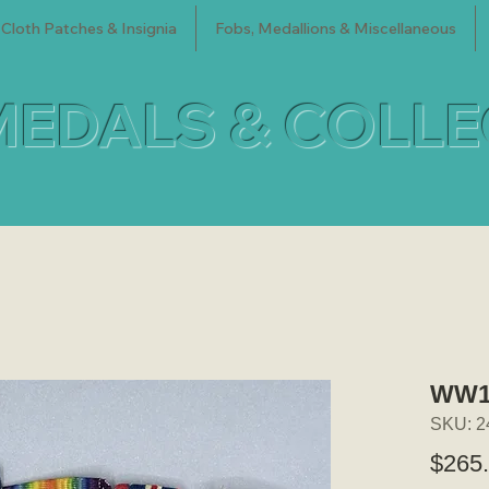
Cloth Patches & Insignia
Fobs, Medallions & Miscellaneous
MEDALS & COLL
WW1/
SKU: 2
$265