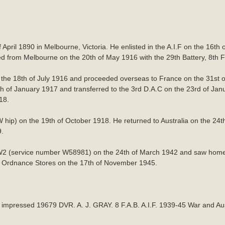
 April 1890 in Melbourne, Victoria. He enlisted in the A.I.F on the 16t
from Melbourne on the 20th of May 1916 with the 29th Battery, 8th Fiel
 the 18th of July 1916 and proceeded overseas to France on the 31st
6th of January 1917 and transferred to the 3rd D.A.C on the 23rd of Jan
18.
hip) on the 19th of October 1918. He returned to Australia on the 24
9.
W2 (service number W58981) on the 24th of March 1942 and saw home s
an Ordnance Stores on the 17th of November 1945.
h impressed 19679 DVR. A. J. GRAY. 8 F.A.B. A.I.F. 1939-45 War and Au