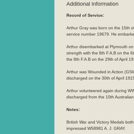
Additional Information
Record of Service:
Arthur Gray was born on the 15th of
service number 19679. He embarked 
Arthur disembarked at Plymouth on
strength with the 8th F.A.B on the 
the 8th F.A.B on the 29th of April 19
Arthur was Wounded in Action (GSW 
discharged on the 30th of April 191
Arthur volunteered again during W
discharged from the 10th Australi
Notes:
British War and Victory Medals bot
impressed W58981 A. J. GRAY.