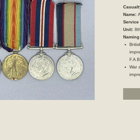
Casualt
Name:
A
Service
Unit:
8th
Naming 
Briti
impre
F.A.B
War a
impr