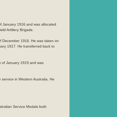
h of January 1916 and was allocated
d Artillery Brigade.
 of December 1916. He was taken on
uary 1917. He transferred back to
th of January 1919 and was
ervice in Western Australia. He
stralian Service Medals both