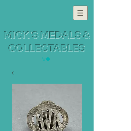
MICK'S MEDALS &
COLLECTABLES