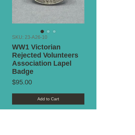
SKU: 23-A26-10
WW1 Victorian
Rejected Volunteers
Association Lapel
Badge
Price
$95.00
Add to Cart
Stamped:
Silver #434
Type of Mount:
Screw post -
intact