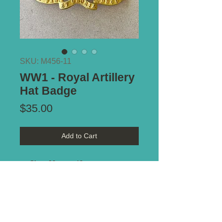
SKU: M456-11
WW1 - Royal Artillery
Hat Badge
Price
$35.00
Add to Cart
Size:
60mm x 48mm
Notes:
Two-piece construction.
Attractive gilt finish. Top lug
removed. Bottom fold-in tabs
intact. Unusual example.