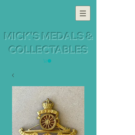
MICK'S MEDALS &
COLLECTABLES