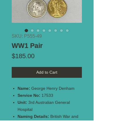
SKU: P555-49
WW1 Pair
Price
$185.00
Add to Cart
Name:
George Henry Denham
Service No:
17533
Unit:
3rd Australian General
Hospital
Naming Details:
British War and
Victory Medals both impressed -
17533 PTE. G.H. DENHAM. 3-