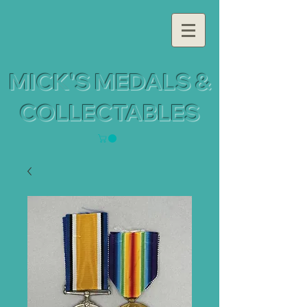
MICK'S MEDALS &
COLLECTABLES