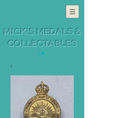
MICK'S MEDALS &
COLLECTABLES