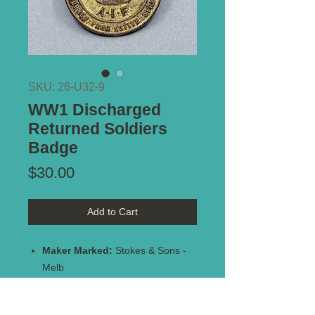
SKU: 26-U32-9
WW1 Discharged
Returned Soldiers
Badge
Price
$30.00
Add to Cart
Maker Marked:
Stokes & Sons -
Melb
Stamped:
#137221
Type of Mount:
2 x lugs - secure