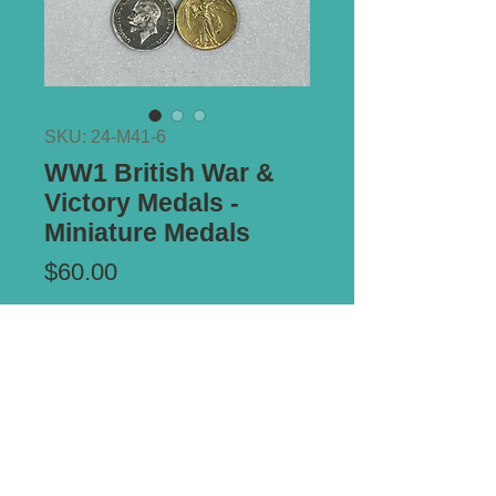
SKU: 24-M41-6
WW1 British War &
Victory Medals -
Miniature Medals
Price
$60.00
Add to Cart
Mounted on period brooch pin mount.