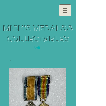
MICK'S MEDALS &
COLLECTABLES