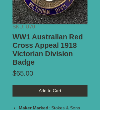
SKU: U70
WW1 Australian Red
Cross Appeal 1918
Victorian Division
Badge
Price
$65.00
Add to Cart
Maker Marked:
Stokes & Sons
Melbourne
Type of Mount:
Brooch Pin
Notes:
Brass and enamel badge
in great condition, with no enamel