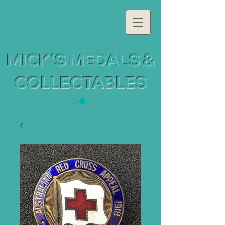
MICK'S MEDALS &
COLLECTABLES