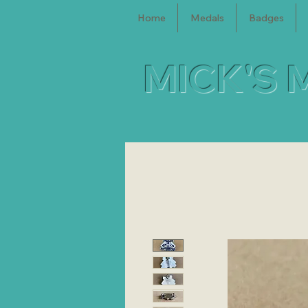
Home
Medals
Badges
MICK'S 