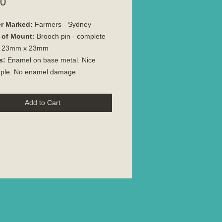
Price
00
r Marked:
Farmers - Sydney
 of Mount:
Brooch pin - complete
23mm x 23mm
s:
Enamel on base metal. Nice
ple. No enamel damage.
Add to Cart