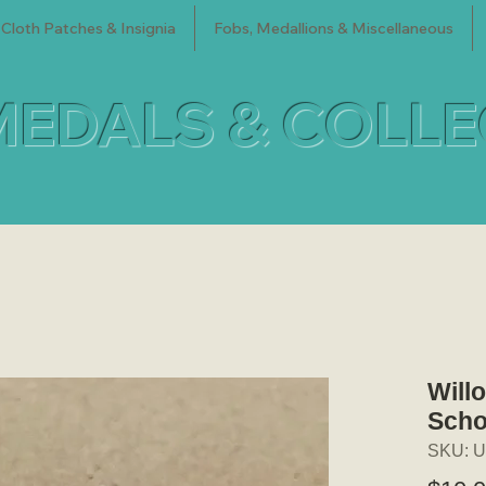
Cloth Patches & Insignia
Fobs, Medallions & Miscellaneous
MEDALS & COLL
Will
Scho
SKU: U