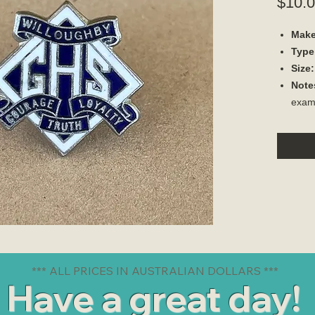
$10.
Make
Type
Size:
Note
exam
*** ALL PRICES IN AUSTRALIAN DOLLARS ***
Have a great day!