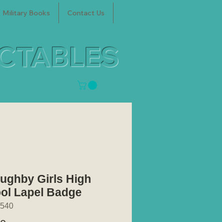
Military Books
Contact Us
ECTABLES
oughby Girls High
ol Lapel Badge
540