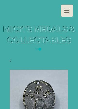
MICK'S MEDALS &
COLLECTABLES