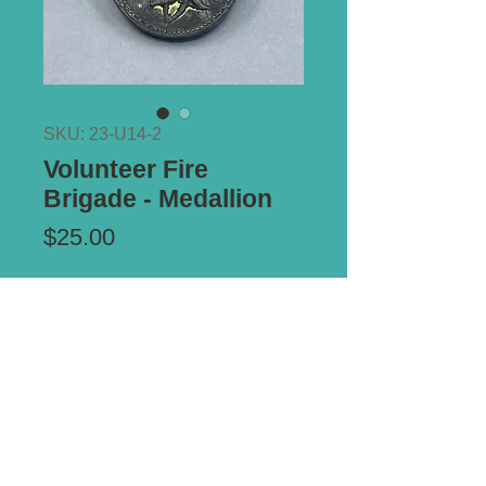
SKU: 23-U14-2
Volunteer Fire
Brigade - Medallion
Price
$25.00
Add to Cart
Notes:
Circa 1900. Ref: Carlisle V/1.
*** ALL PRICES IN AUSTRALIAN