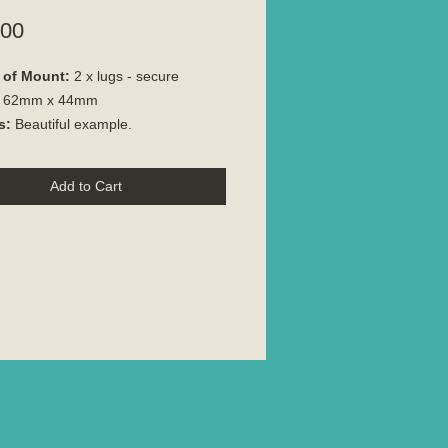
Price
.00
 of Mount:
2 x lugs - secure
:
62mm x 44mm
s:
Beautiful example.
Add to Cart