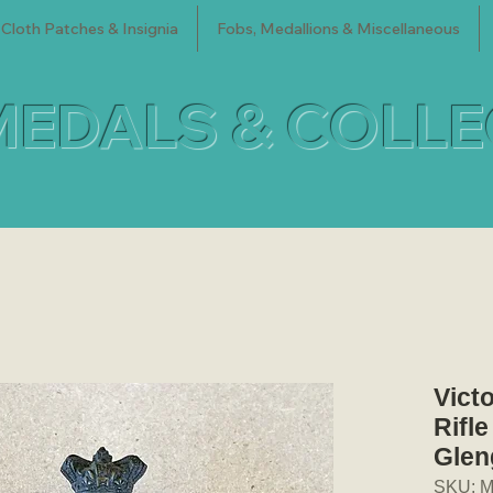
Cloth Patches & Insignia
Fobs, Medallions & Miscellaneous
MEDALS & COLL
Vict
Rifl
Glen
SKU: M