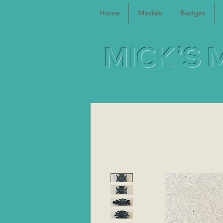
Home
Medals
Badges
MICK'S 