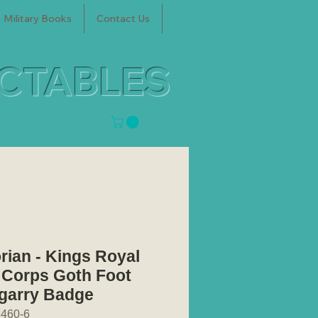
Military Books
Contact Us
ECTABLES
orian - Kings Royal
e Corps Goth Foot
garry Badge
460-6