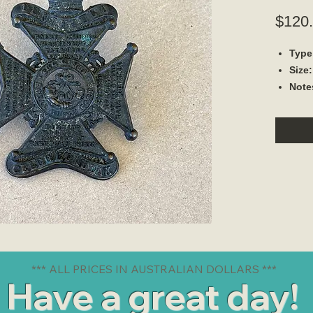
$120
Type
Size
Note
*** ALL PRICES IN AUSTRALIAN DOLLARS ***
Have a great day!