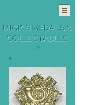
MICK'S MEDALS &
COLLECTABLES