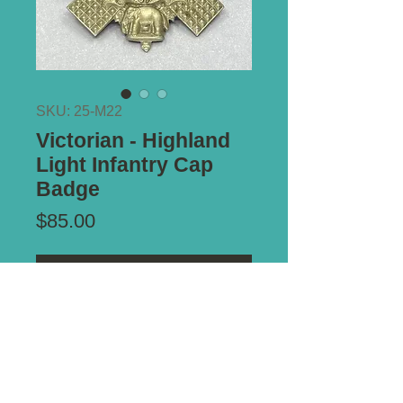
SKU: 25-M22
Victorian - Highland
Light Infantry Cap
Badge
Price
$85.00
Add to Cart
Type of Mount:
2 x Lugs - secure
Size:
54mm x 54mm