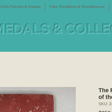
Cloth Patches & Insignia
Fobs, Medallions & Miscellaneous
MEDALS & COLL
The 
of th
SKU: 2