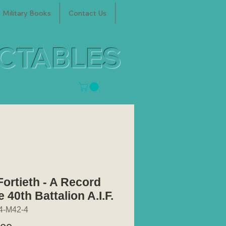
Military Books
Contact Us
ECTABLES
Fortieth - A Record
e 40th Battalion A.I.F.
4-M42-4