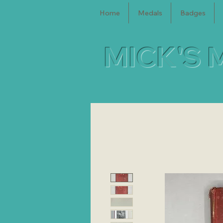
Home
Medals
Badges
MICK'S 