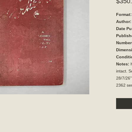
$350
Format:
Author:
Date Pu
Publish
Number 
Dimens
Conditi
Notes:
H
intact. S
28/7/26"
2362 ser