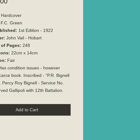
Price
.00
Hardcover
F.C. Green
blished:
1st Edition - 1922
er:
John Vail - Hobart
of Pages:
248
ions:
22cm x 14cm
on:
Fair
as condition issues - however
carce book. Inscribed - "P.R. Bignell
. Percy Roy Bignell - Service No.
ved Gallipoli with 12th Battalion.
Add to Cart