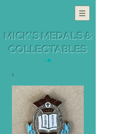
MICK'S MEDALS &
COLLECTABLES