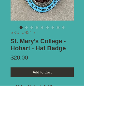
SKU: U434-7
St. Mary's College -
Hobart - Hat Badge
Price
$20.00
Add to Cart
Maker Marked:
Golding
Type of Mount:
Sew on
Size:
30mm x 38mm
Notes:
Enamel on white metal. No
damage.