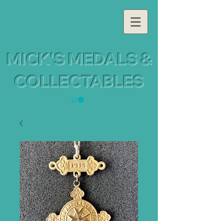
MICK'S MEDALS &
COLLECTABLES