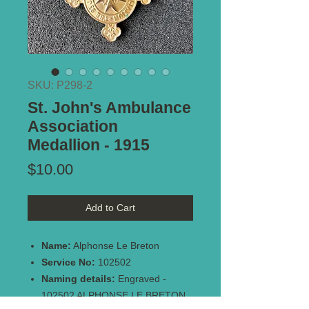
SKU: P298-2
St. John's Ambulance
Association
Medallion - 1915
Price
$10.00
Add to Cart
Name:
Alphonse Le Breton
Service No:
102502
Naming details:
Engraved -
102502 ALPHONSE LE BRETON