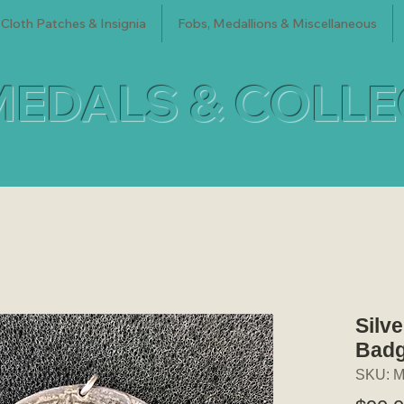
Cloth Patches & Insignia
Fobs, Medallions & Miscellaneous
MEDALS & COLL
Silv
Badg
SKU: M