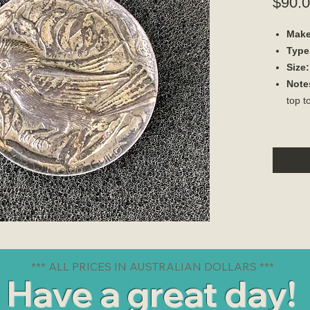
$90.
Make
Type
Size:
Note
top t
*** ALL PRICES IN AUSTRALIAN DOLLARS ***
Have a great day!