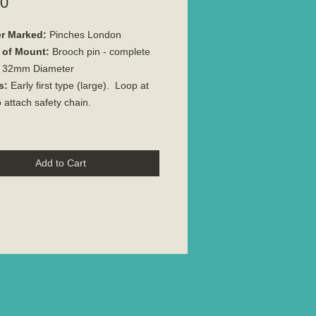
Price
00
r Marked:
Pinches London
 of Mount:
Brooch pin - complete
32mm Diameter
s:
Early first type (large). Loop at
o attach safety chain.
Add to Cart