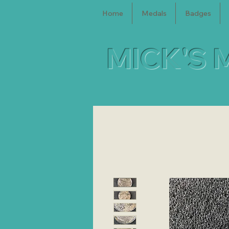
Home
Medals
Badges
MICK'S 