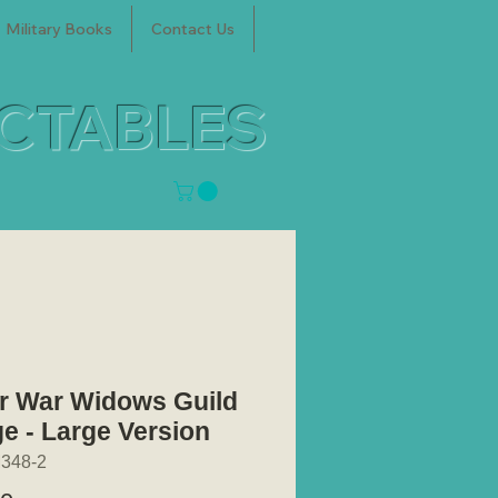
Military Books
Contact Us
ECTABLES
er War Widows Guild
e - Large Version
348-2