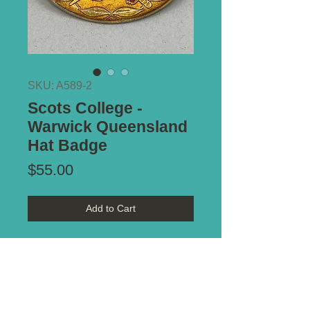
SKU: A589-2
Scots College -
Warwick Queensland
Hat Badge
Price
$55.00
Add to Cart
Maker Marked:
A.J. Parkes
Type of Mount:
2 x lugs - secure
Size:
40mm x 52mm
Notes:
Nice example. Circa