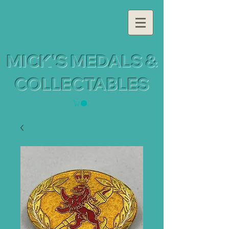
MICK'S MEDALS &
COLLECTABLES