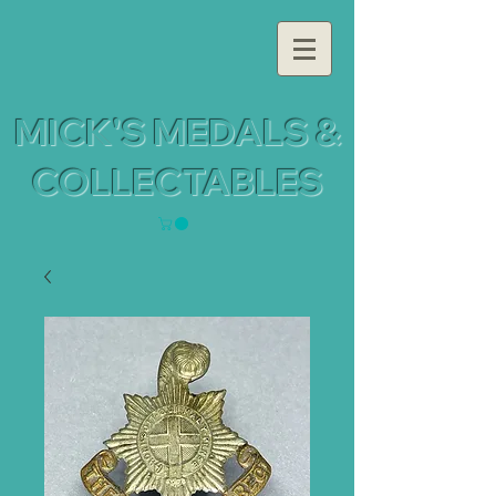
MICK'S MEDALS &
COLLECTABLES