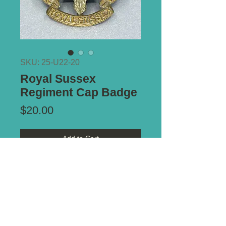
SKU: 25-U22-20
Royal Sussex
Regiment Cap Badge
Price
$20.00
Add to Cart
Type of Mount:
2 x Lugs - secure
Size:
36mm x 42mm
*** ALL PRICES IN AUSTRALIAN