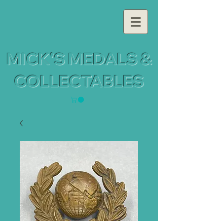
MICK'S MEDALS &
COLLECTABLES