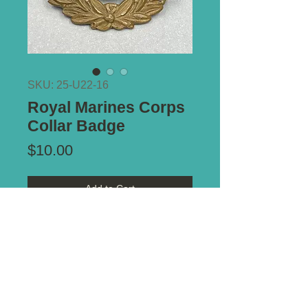
SKU: 25-U22-16
Royal Marines Corps
Collar Badge
Price
$10.00
Add to Cart
Type of Mount:
2 x Lugs - secure
Size:
39mm x 32mm
*** ALL PRICES IN AUSTRALIAN