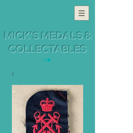
MICK'S MEDALS &
COLLECTABLES