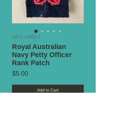
SKU: U483-7
Royal Australian
Navy Petty Officer
Rank Patch
Price
$5.00
Add to Cart
Notes:
Moth nip to bottom of blue
felt. Otherwise as issued condition.
Circa 1965.