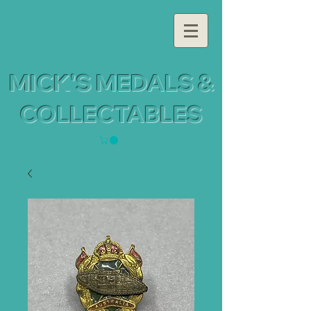
MICK'S MEDALS &
COLLECTABLES