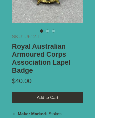
SKU: U612-1
Royal Australian
Armoured Corps
Association Lapel
Badge
Price
$40.00
Add to Cart
Maker Marked:
Stokes
Stamped:
#2497
Type of Mount:
Button hole -