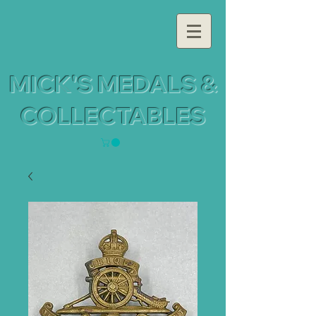
MICK'S MEDALS &
COLLECTABLES