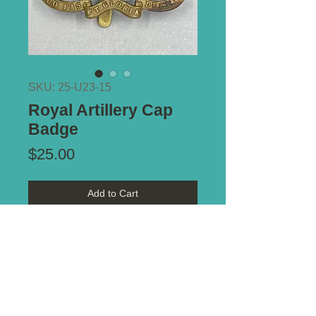
SKU: 25-U23-15
Royal Artillery Cap
Badge
Price
$25.00
Add to Cart
Type of Mount:
Slider
Size:
67mm x 49mm