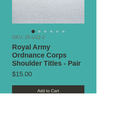
SKU: 25-U22-2
Royal Army
Ordnance Corps
Shoulder Titles - Pair
Price
$15.00
Add to Cart
Type of Mount:
2 x Lugs - both
secure
Size:
47mm x 18mm