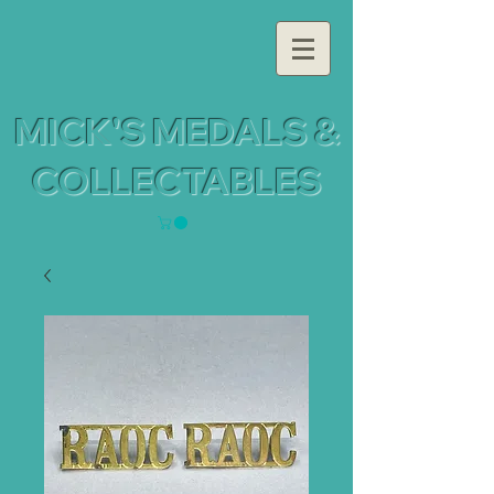
MICK'S MEDALS &
COLLECTABLES