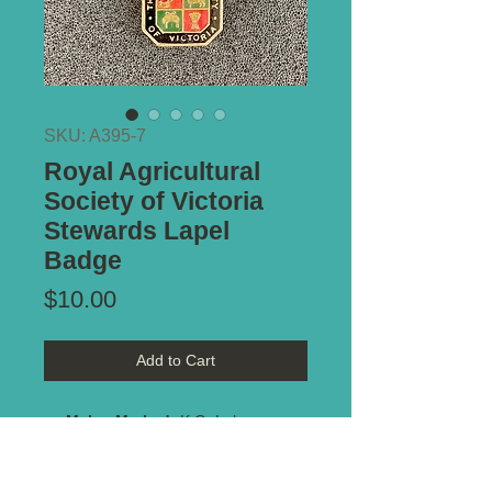
SKU: A395-7
Royal Agricultural
Society of Victoria
Stewards Lapel
Badge
Price
$10.00
Add to Cart
Maker Marked:
K.G. Luke
Type of Mount:
Brooch pin -
complete