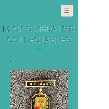
MICK'S MEDALS &
COLLECTABLES