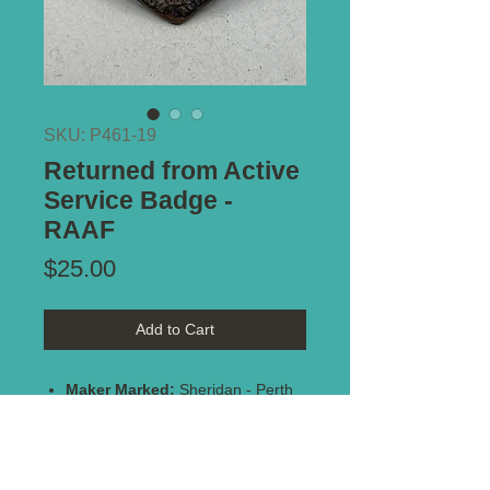
SKU: P461-19
Returned from Active
Service Badge -
RAAF
Price
$25.00
Add to Cart
Maker Marked:
Sheridan - Perth
1945
Stamped:
AF45542
Type of Mount:
2 x lugs - secure