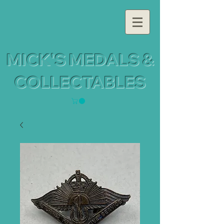
MICK'S MEDALS &
COLLECTABLES