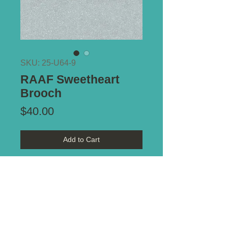
SKU: 25-U64-9
RAAF Sweetheart
Brooch
Price
$40.00
Add to Cart
Type of Mount:
Brooch pin -
intact
Size:
39
mm x 13mm
Notes:
Enamel on brass