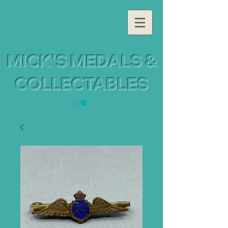
MICK'S MEDALS &
COLLECTABLES