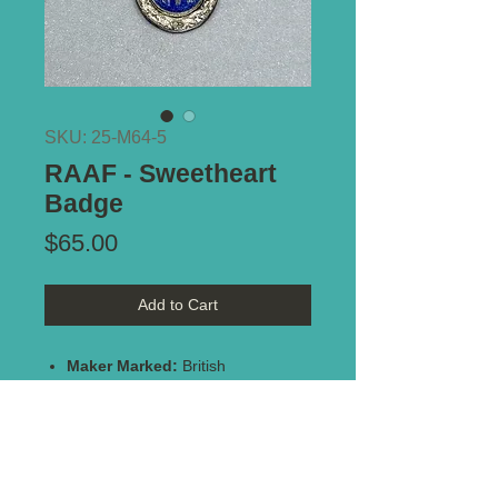
SKU: 25-M64-5
RAAF - Sweetheart
Badge
Price
$65.00
Add to Cart
Maker Marked:
British
Stamped:
Sterling Silver
Type of Mount:
Brooch pin -
intact
Size:
38mm x 35mm