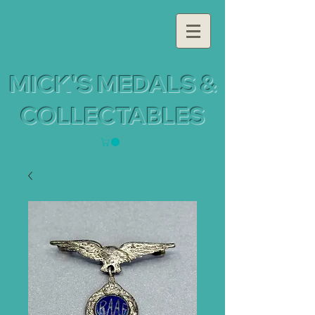
MICK'S MEDALS &
COLLECTABLES