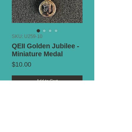
SKU: U259-10
QEII Golden Jubilee -
Miniature Medal
Price
$10.00
Add to Cart
Additional Information:
Nice strike.
*** ALL PRICES IN AUSTRALIAN