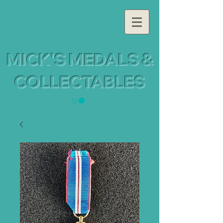
MICK'S MEDALS &
COLLECTABLES