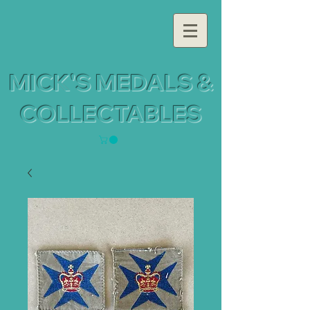
MICK'S MEDALS &
COLLECTABLES