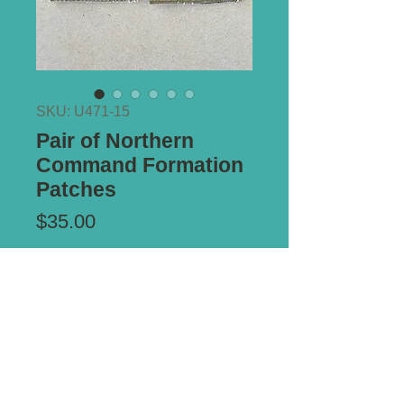
SKU: U471-15
Pair of Northern
Command Formation
Patches
Price
$35.00
Add to Cart
Removed from uniform.