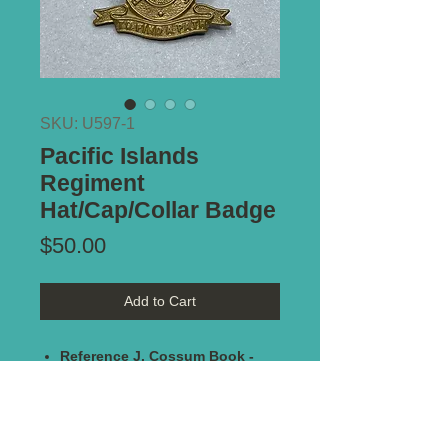
SKU: U597-1
Pacific Islands
Regiment
Hat/Cap/Collar Badge
Price
$50.00
Add to Cart
Reference J. Cossum Book -
badge
#358
Maker Marked:
K.G. Luke - Melb
Type of Mount:
2 x Lugs - secure