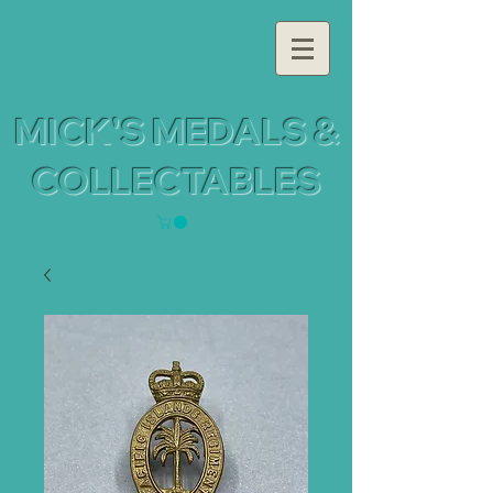
MICK'S MEDALS &
COLLECTABLES