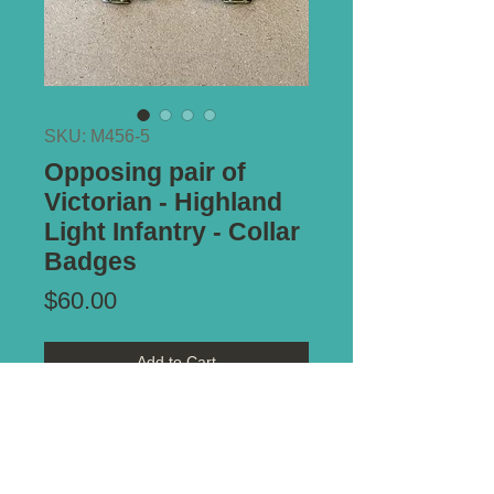
SKU: M456-5
Opposing pair of
Victorian - Highland
Light Infantry - Collar
Badges
Price
$60.00
Add to Cart
Type of Mount:
Both -
2 x lugs -
secure
Size:
32mm x 30mm