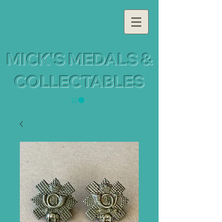
MICK'S MEDALS &
COLLECTABLES