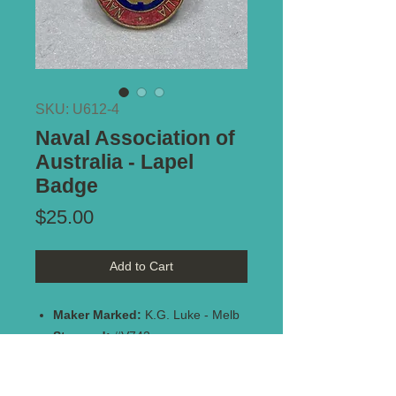
SKU: U612-4
Naval Association of
Australia - Lapel
Badge
Price
$25.00
Add to Cart
Maker Marked:
K.G. Luke - Melb
Stamped:
#V742
Type of Mount:
Button hole -
complete