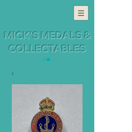
MICK'S MEDALS &
COLLECTABLES