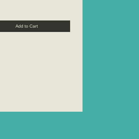
Add to Cart