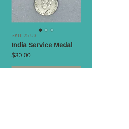
SKU: 25-U3
India Service Medal
Price
$30.00
Out of Stock
*** ALL PRICES IN AUSTRALIAN
DOLLARS ***