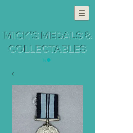
MICK'S MEDALS &
COLLECTABLES