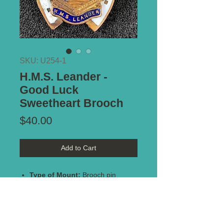
SKU: U254-1
H.M.S. Leander -
Good Luck
Sweetheart Brooch
Price
$40.00
Add to Cart
Type of Mount:
Brooch pin
Size:
30mm x 28mm
Description:
Circa WW2. Enamel
on brass. Lovely condition with two