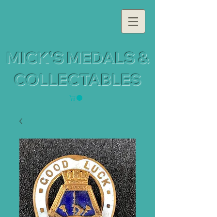
MICK'S MEDALS &
COLLECTABLES