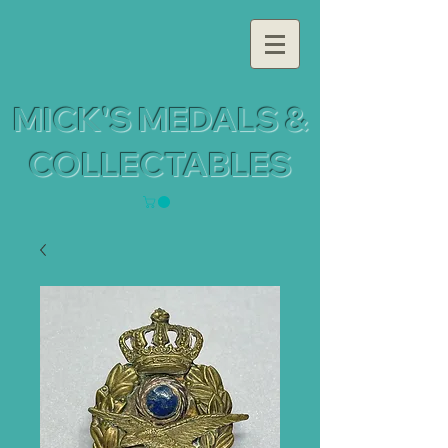
MICK'S MEDALS &
COLLECTABLES