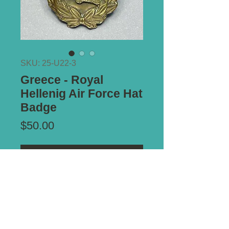
SKU: 25-U22-3
Greece - Royal
Hellenig Air Force Hat
Badge
Price
$50.00
Add to Cart
Type of Mount:
2 x Lugs - secure
Size:
52mm x 44mm