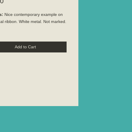
Price
00
s:
Nice contemporary example on
nal ribbon. White metal. Not marked.
Add to Cart