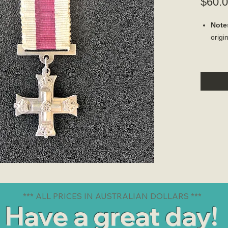
$60.
Note
origi
*** ALL PRICES IN AUSTRALIAN DOLLARS ***
Have a great day!