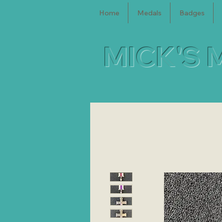
Home
Medals
Badges
MICK'S 