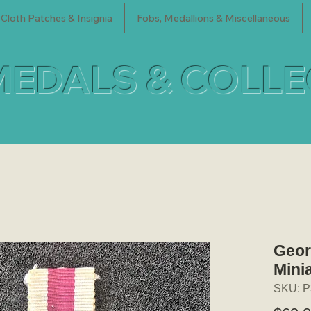
Cloth Patches & Insignia
Fobs, Medallions & Miscellaneous
MEDALS & COLL
Geor
Mini
SKU: P