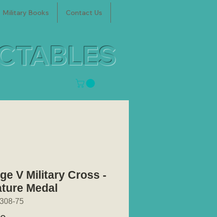
Military Books
Contact Us
ECTABLES
ge V Military Cross -
ature Medal
308-75