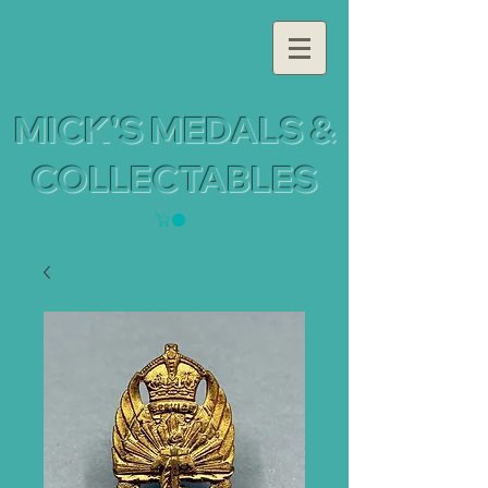
MICK'S MEDALS &
COLLECTABLES