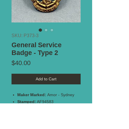
SKU: P373-3
General Service
Badge - Type 2
Price
$40.00
Add to Cart
Maker Marked:
Amor - Sydney
Stamped:
AF94583
Type of Mount:
Brooch pin -
intact
Size:
36mm x 24mm