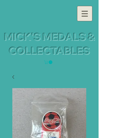
MICK'S MEDALS &
COLLECTABLES