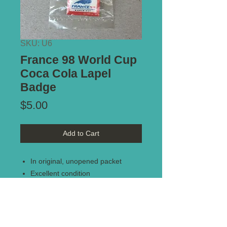
SKU: U6
France 98 World Cup
Coca Cola Lapel
Badge
Price
$5.00
Add to Cart
In original, unopened packet
Excellent condition
France 98 World Cup lapel badge
(fantastic present for any World
Cup fans)
Coca Cola memorabilia collectors